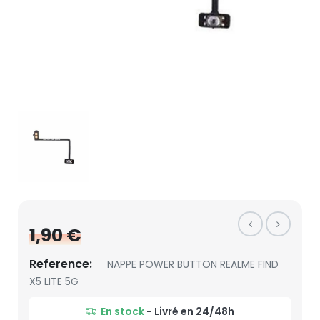
1,90 €
Reference:
NAPPE POWER BUTTON REALME FIND
X5 LITE 5G
En stock
- Livré en 24/48h